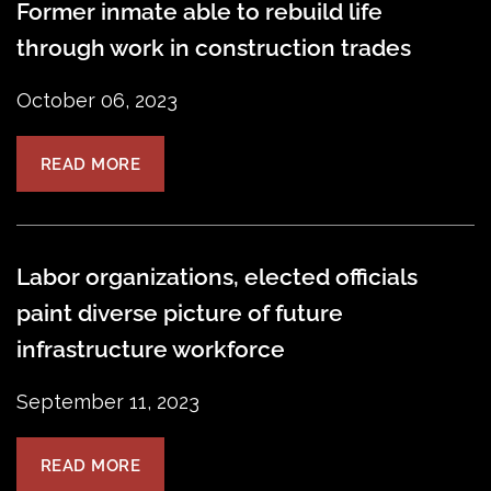
Former inmate able to rebuild life
through work in construction trades
October 06, 2023
READ MORE
Labor organizations, elected officials
paint diverse picture of future
infrastructure workforce
September 11, 2023
READ MORE