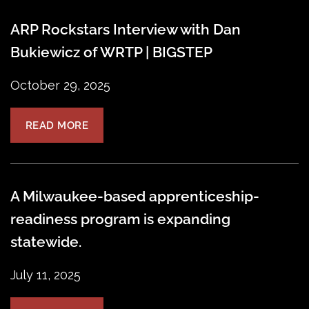
ARP Rockstars Interview with Dan
Bukiewicz of WRTP | BIGSTEP
October 29, 2025
READ MORE
A Milwaukee-based apprenticeship-
readiness program is expanding
statewide.
July 11, 2025