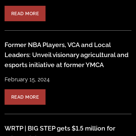
READ MORE
Former NBA Players, VCA and Local
Leaders: Unveil visionary agricultural and
esports initiative at former YMCA
February 15, 2024
READ MORE
WRTP | BIG STEP gets $1.5 million for