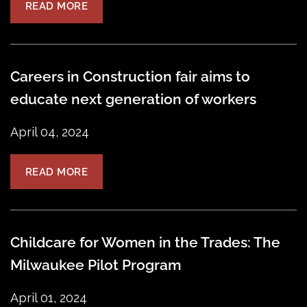
READ MORE
Careers in Construction fair aims to
educate next generation of workers
April 04, 2024
READ MORE
Childcare for Women in the Trades: The
Milwaukee Pilot Program
April 01, 2024