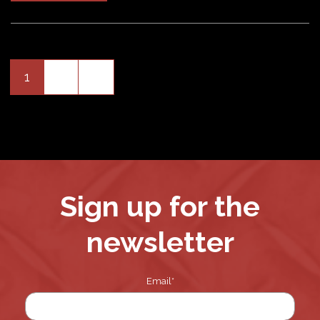
Older
1
2
»
Posts
pagination
Sign up for the
newsletter
Email
*