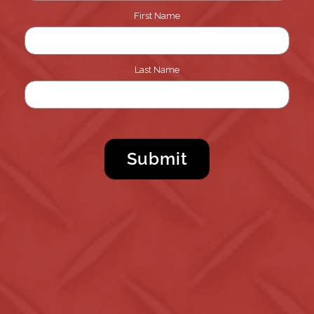
First Name
Last Name