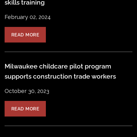
skills training
February 02, 2024
READ MORE
Milwaukee childcare pilot program
supports construction trade workers
October 30, 2023
READ MORE