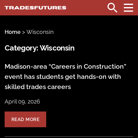
TradesFutures
Search
Home
>
Wisconsin
Category:
Wisconsin
Madison-area “Careers in Construction”
event has students get hands-on with
skilled trades careers
April 09, 2026
READ MORE