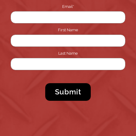
Email
*
First Name
Last Name