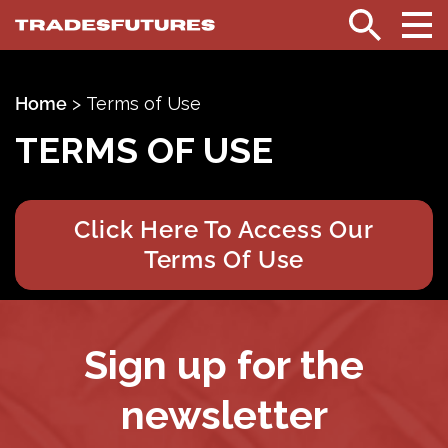
TradesFutures
Search
Home
>
Terms of Use
TERMS OF USE
Click Here To Access Our
Terms Of Use
Sign up for the
newsletter