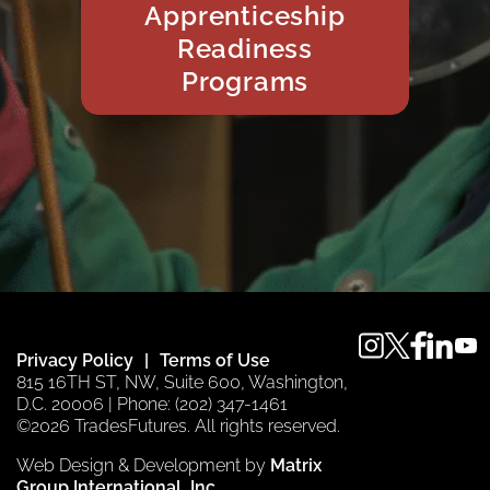
Apprenticeship
Readiness
Programs
instagram
twitter
faceboo
linkedi
you
Privacy Policy
Terms of Use
815 16TH ST, NW, Suite 600, Washington,
D.C. 20006 | Phone: (202) 347-1461
©2026 TradesFutures. All rights reserved.
Web Design & Development by
Matrix
Group International, Inc.