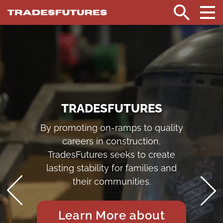
TradesFutures
HOME
Search
TRADESFUTURES
By promoting on-ramps to quality
careers in construction,
TradesFutures seeks to create
lasting stability for families and
their communities.
Learn More about