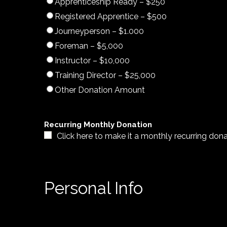
Apprenticeship Ready – $250
Registered Apprentice – $500
Journeyperson – $1.000
Foreman – $5,000
Instructor – $10,000
Training Director – $25,000
Other Donation Amount
Recurring Monthly Donation
Click here to make it a monthly recurring don
Personal Info