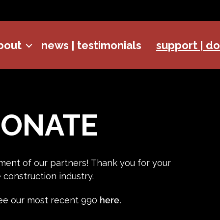
bout
news | testimonials
support | d
DONATE
ment of our partners! Thank you for your
construction industry.
 see our most recent 990
here.