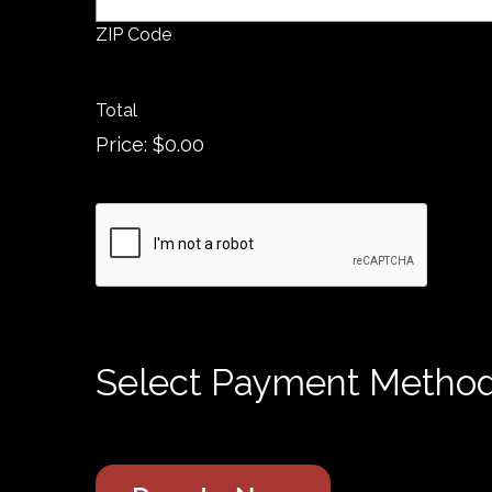
ZIP Code
Total
Price:
$0.00
C
A
P
T
C
H
Select Payment Metho
A