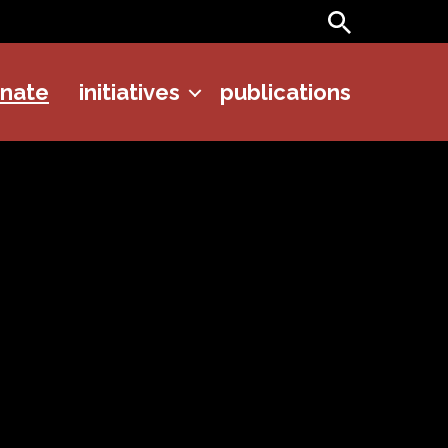
Search
onate
initiatives
publications