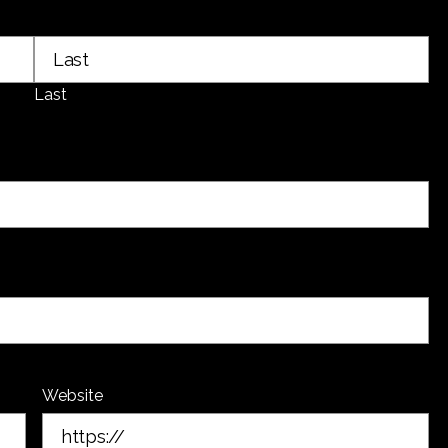
Last
Website