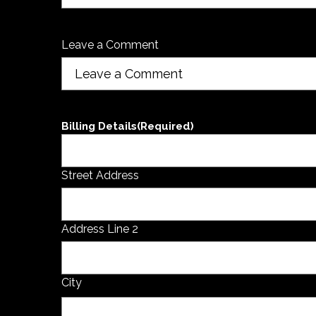
Leave a Comment
Billing Details
(Required)
Street Address
Address Line 2
City