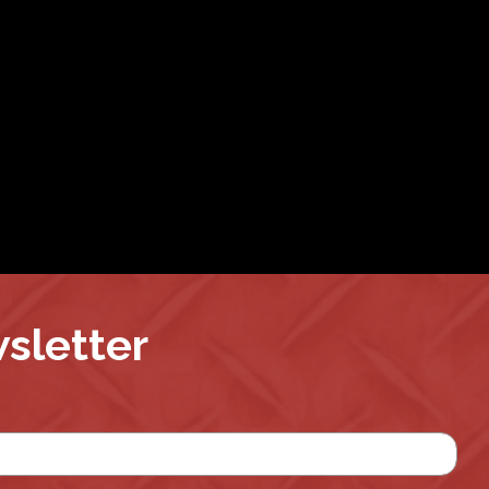
wsletter