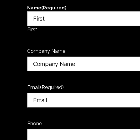
Name
(Required)
First
Company Name
Email
(Required)
Phone