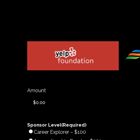
Amount
Sponsor Level
(Required)
Career Explorer – $100