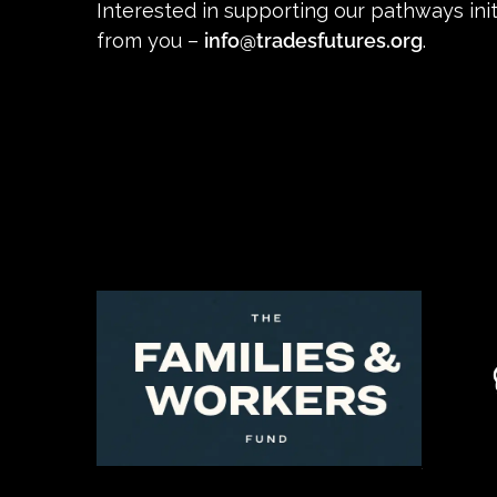
Interested in supporting our pathways init
from you –
info@tradesfutures.org
.