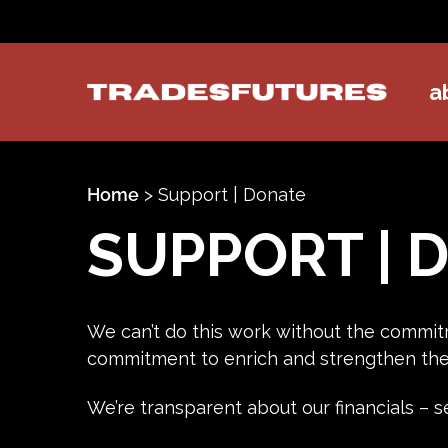
a
TradesFutures
Home
>
Support | Donate
SUPPORT | 
We can’t do this work without the commit
commitment to enrich and strengthen the 
We’re transparent about our financials –