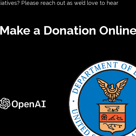
iatives? Please reach out as we’d love to hear
Make a Donation Onlin