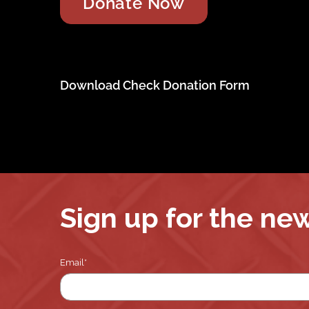
Download Check Donation Form
Sign up for the ne
Email
*