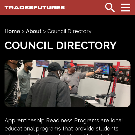
TradesFutures
Search
Home
>
About
>
Council Directory
COUNCIL DIRECTORY
Apprenticeship Readiness Programs are local
educational programs that provide students