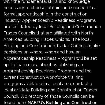
with the fundamental skills and knowledge
necessary to choose, obtain, and succeed in a
formal apprenticeship in the construction
industry. Apprenticeship Readiness Programs
are facilitated by local Building and Construction
Trades Councils that are affiliated with North
America’s Building Trades Unions. The local
Building and Construction Trades Councils make
decisions on where, when and how an
Apprenticeship Readiness Program will be set
up. To learn more about establishing an
Apprenticeship Readiness Program and the
current construction workforce training
programs available in a local area, contact a
local or state Building and Construction Trades
Council. A directory of those Councils can be
found here:
NABTU’s Building and Construction