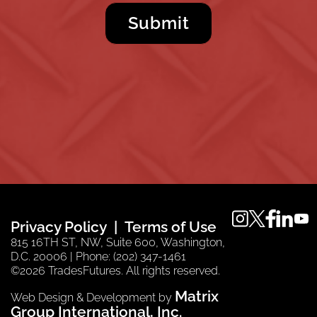
instagram
twitter
faceboo
linkedi
you
Privacy Policy
Terms of Use
815 16TH ST, NW, Suite 600, Washington,
D.C. 20006 | Phone: (202) 347-1461
©2026 TradesFutures. All rights reserved.
Matrix
Web Design & Development by
Group International, Inc.