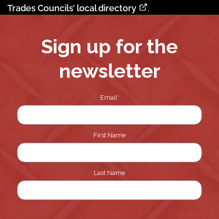
Trades Councils’ local directory
.
Sign up for the
newsletter
Email
*
First Name
Last Name