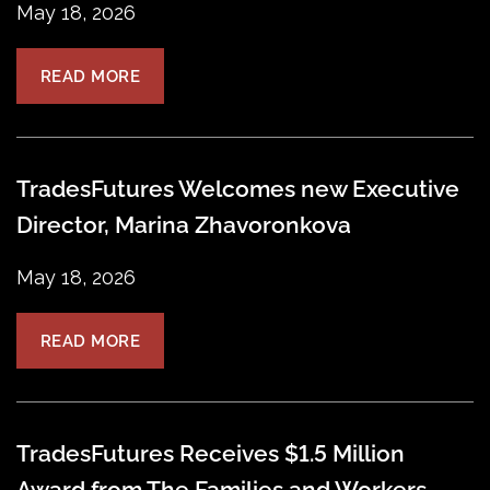
May 18, 2026
READ MORE
TradesFutures Welcomes new Executive
Director, Marina Zhavoronkova
May 18, 2026
READ MORE
TradesFutures Receives $1.5 Million
Award from The Families and Workers