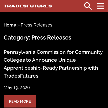
TradesFutures
Search
Home
>
Press Releases
Category:
Press Releases
Pennsylvania Commission for Community
Colleges to Announce Unique
Apprenticeship-Ready Partnership with
TradesFutures
May 19, 2026
READ MORE