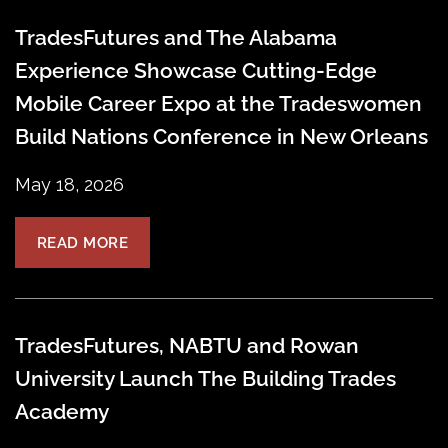
TradesFutures and The Alabama
Experience Showcase Cutting-Edge
Mobile Career Expo at the Tradeswomen
Build Nations Conference in New Orleans
May 18, 2026
READ MORE
TradesFutures, NABTU and Rowan
University Launch The Building Trades
Academy