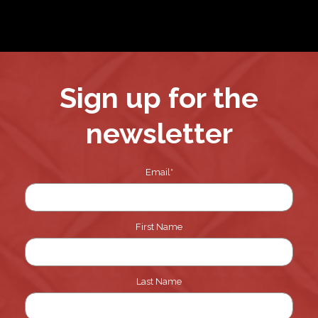
pagination
Sign up for the
newsletter
Email
*
First Name
Last Name