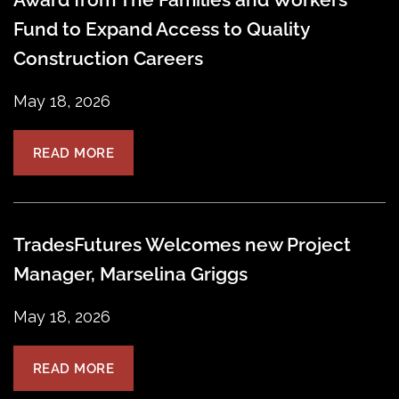
Fund to Expand Access to Quality
Construction Careers
May 18, 2026
READ MORE
TradesFutures Welcomes new Project
Manager, Marselina Griggs
May 18, 2026
READ MORE