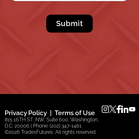
instagram
twitter
faceboo
linkedi
you
Privacy Policy
Terms of Use
815 16TH ST, NW, Suite 600, Washington,
D.C. 20006 | Phone: (202) 347-1461
©2026 TradesFutures. All rights reserved.