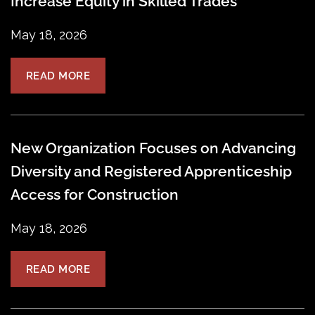
Increase Equity in Skilled Trades
May 18, 2026
READ MORE
New Organization Focuses on Advancing
Diversity and Registered Apprenticeship
Access for Construction
May 18, 2026
READ MORE