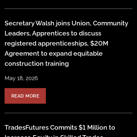
Secretary Walsh joins Union, Community
Leaders, Apprentices to discuss
registered apprenticeships, $20M
Agreement to expand equitable
construction training
May 18, 2026
READ MORE
TradesFutures Commits $1 Million to