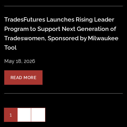
TradesFutures Launches Rising Leader
Program to Support Next Generation of
Tradeswomen, Sponsored by Milwaukee
Tool
May 18, 2026
READ MORE
Older
1
2
»
Posts