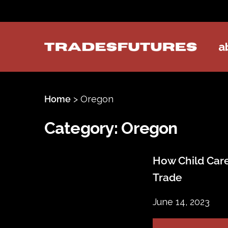
a
TradesFutures
Home
>
Oregon
Category:
Oregon
How Child Care
Trade
June 14, 2023