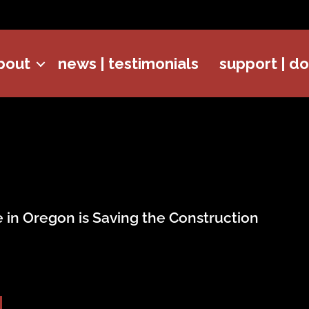
bout
news | testimonials
support | d
 in Oregon is Saving the Construction