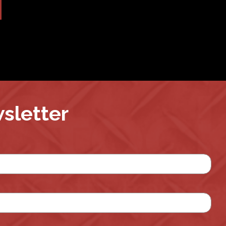
wsletter