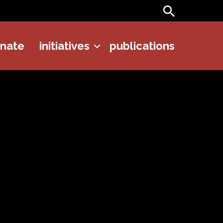
Search
onate
initiatives
publications