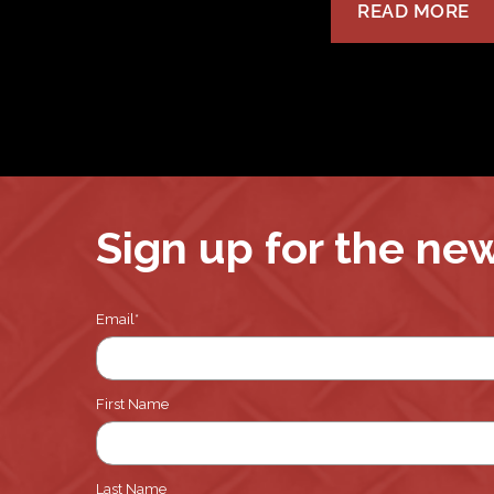
READ MORE
Sign up for the ne
Email
*
First Name
Last Name