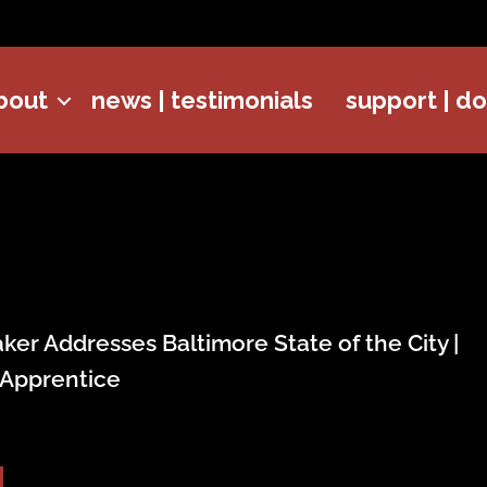
bout
news | testimonials
support | d
er Addresses Baltimore State of the City |
 Apprentice