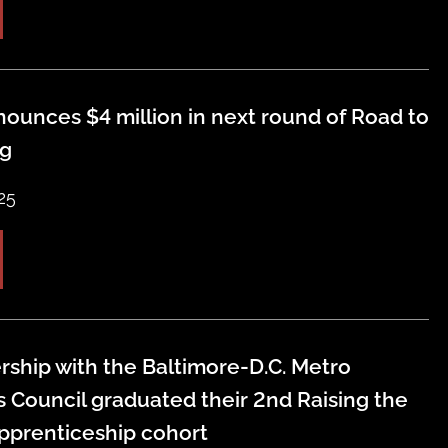
ounces $4 million in next round of Road to
ng
25
rship with the Baltimore-D.C. Metro
s Council graduated their 2nd Raising the
pprenticeship cohort