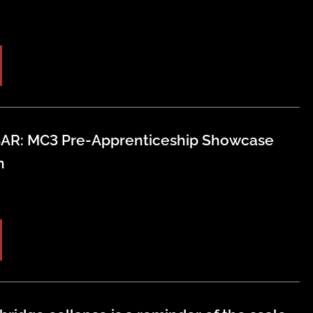
AR: MC3 Pre-Apprenticeship Showcase
n