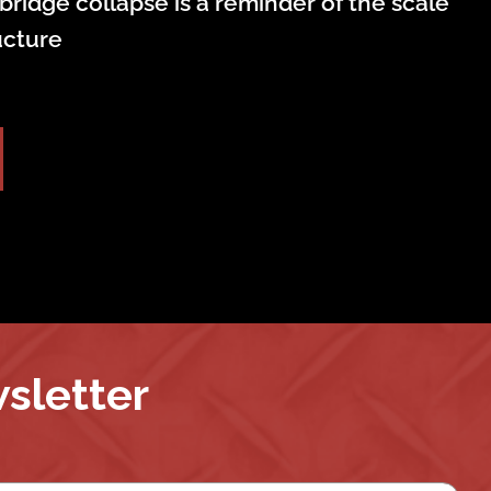
bridge collapse is a reminder of the scale
ructure
wsletter