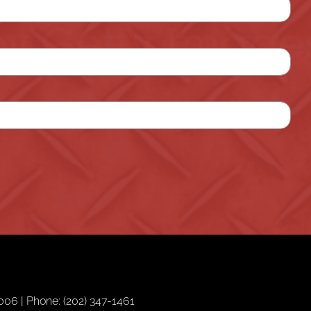
06 | Phone: (202) 347-1461