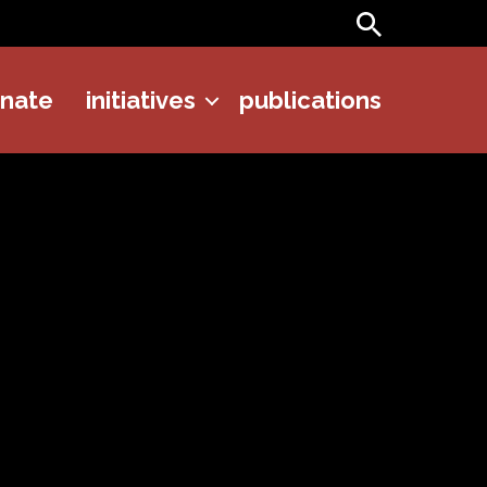
Search
onate
initiatives
publications