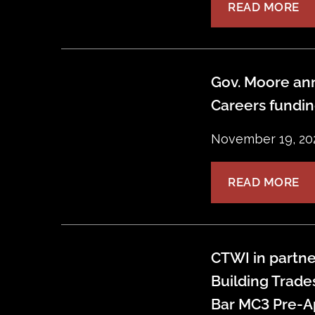
READ MORE
Gov. Moore ann
Careers fundi
November 19, 20
READ MORE
CTWI in partne
Building Trade
Bar MC3 Pre-A