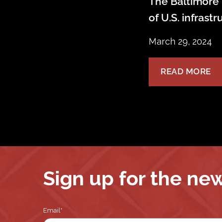
The Baltimore 
of U.S. infrast
March 29, 2024
READ MORE
Sign up for the ne
Email
*