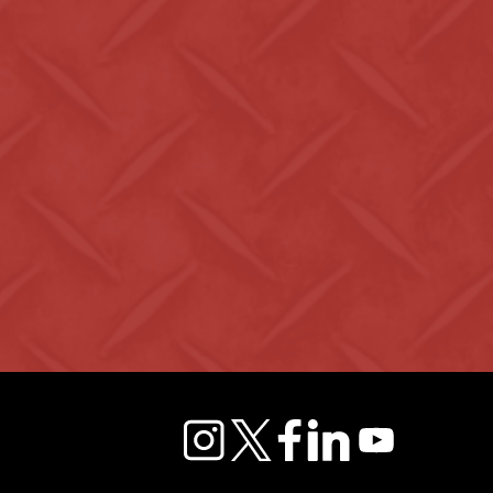
instagram
twitter
facebook
linkedin
youtube