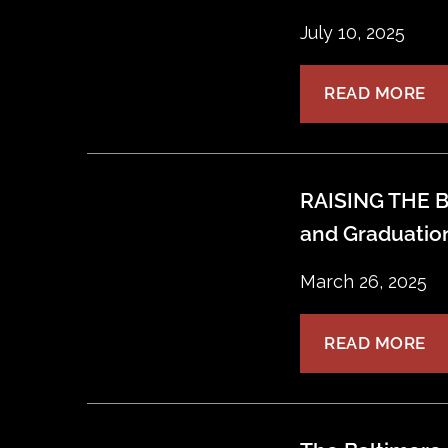
July 10, 2025
READ MORE
RAISING THE B
and Graduatio
March 26, 2025
READ MORE