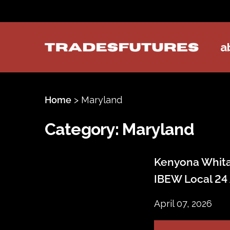
a
TradesFutures
Home
>
Maryland
Category:
Maryland
Kenyona Whitak
IBEW Local 24
April 07, 2026