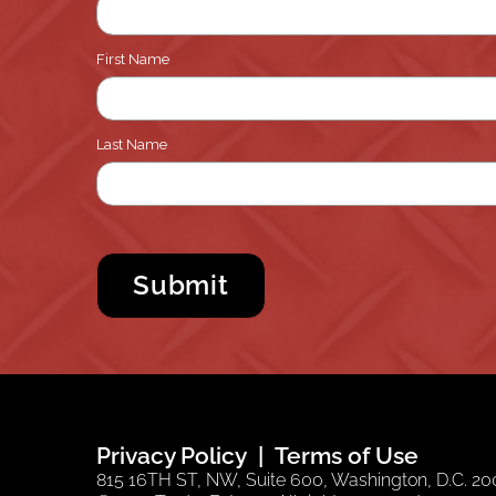
First Name
Last Name
Privacy Policy
Terms of Use
815 16TH ST, NW, Suite 600, Washington, D.C. 200