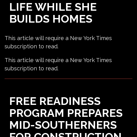
LIFE WHILE SHE
BUILDS HOMES
This article will require a New York Times
subscription to read.
This article will require a New York Times
subscription to read.
FREE READINESS
PROGRAM PREPARES
MID-SOUTHERNERS
FOR CONSTRUCTION