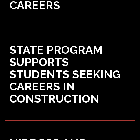
CAREERS
STATE PROGRAM
SUPPORTS
STUDENTS SEEKING
CAREERS IN
CONSTRUCTION