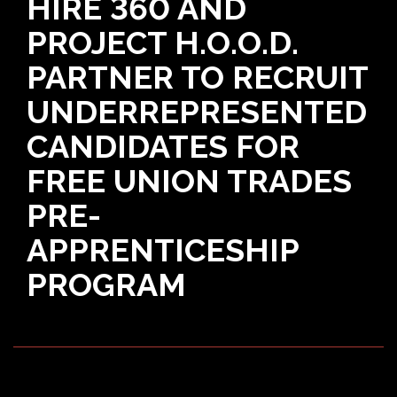
HIRE 360 AND
PROJECT H.O.O.D.
PARTNER TO RECRUIT
UNDERREPRESENTED
CANDIDATES FOR
FREE UNION TRADES
PRE-
APPRENTICESHIP
PROGRAM