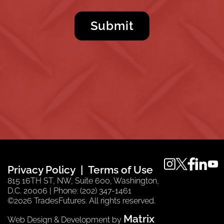
instagram
twitter
faceboo
linkedi
you
Privacy Policy
Terms of Use
815 16TH ST, NW, Suite 600, Washington,
D.C. 20006 | Phone: (202) 347-1461
©2026 TradesFutures. All rights reserved.
Matrix
Web Design & Development by