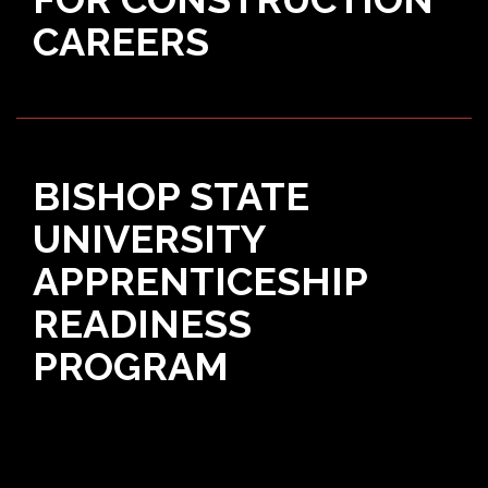
CAREERS
BISHOP STATE
UNIVERSITY
APPRENTICESHIP
READINESS
PROGRAM