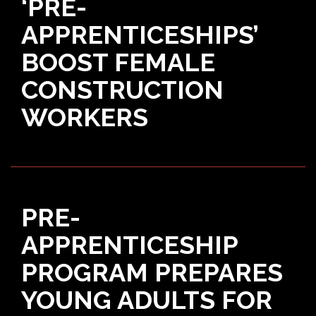
‘PRE-
APPRENTICESHIPS’
BOOST FEMALE
CONSTRUCTION
WORKERS
PRE-
APPRENTICESHIP
PROGRAM PREPARES
YOUNG ADULTS FOR