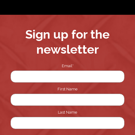
Sign up for the
newsletter
Email
*
First Name
Last Name