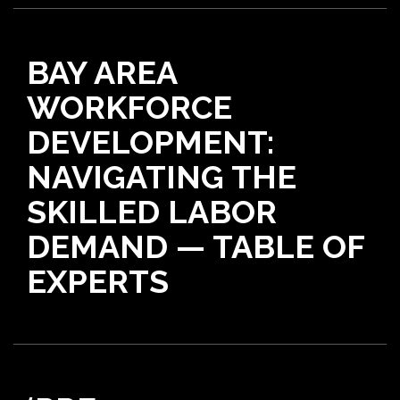
BAY AREA
WORKFORCE
DEVELOPMENT:
NAVIGATING THE
SKILLED LABOR
DEMAND — TABLE OF
EXPERTS