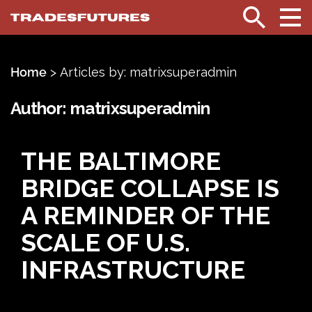
TradesFutures
Search
Home
>
Articles by: matrixsuperadmin
Author:
matrixsuperadmin
THE BALTIMORE
BRIDGE COLLAPSE IS
A REMINDER OF THE
SCALE OF U.S.
INFRASTRUCTURE