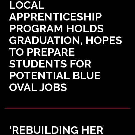
LOCAL
APPRENTICESHIP
PROGRAM HOLDS
GRADUATION, HOPES
TO PREPARE
STUDENTS FOR
POTENTIAL BLUE
OVAL JOBS
‘REBUILDING HER