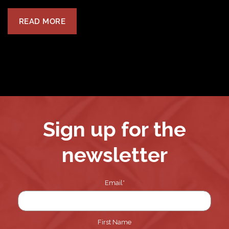
READ MORE
Sign up for the
newsletter
Email
*
First Name