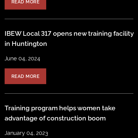
READ MORE
IBEW Local 317 opens new training facility
in Huntington
June 04, 2024
READ MORE
Training program helps women take
advantage of construction boom
January 04, 2023