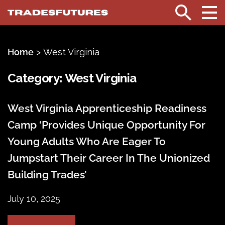
TradesFutures
Search
Home
>
West Virginia
Category:
West Virginia
West Virginia Apprenticeship Readiness
Camp ‘Provides Unique Opportunity For
Young Adults Who Are Eager To
Jumpstart Their Career In The Unionized
Building Trades’
July 10, 2025