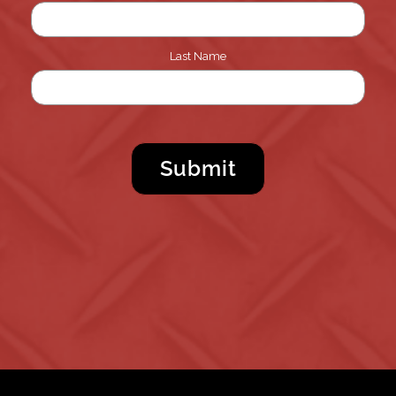
Last Name