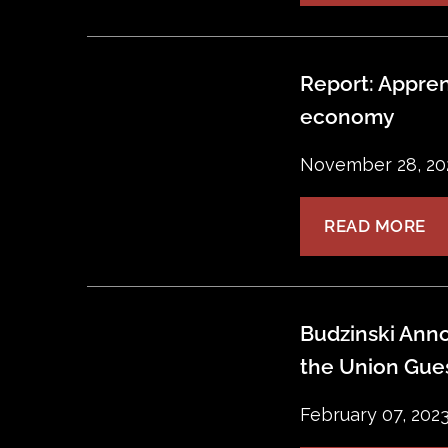
Report: Appren
economy
November 28, 20
READ MORE
Budzinski Anno
the Union Gue
February 07, 202