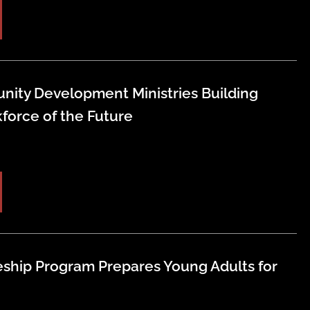
nity Development Ministries Building
force of the Future
ship Program Prepares Young Adults for