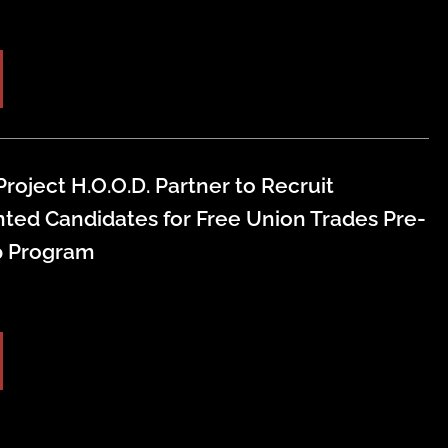
roject H.O.O.D. Partner to Recruit
ted Candidates for Free Union Trades Pre-
p Program