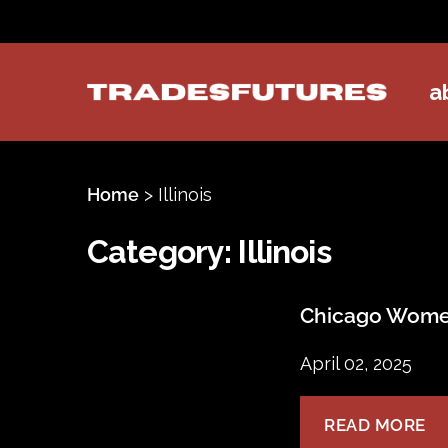
a
TradesFutures
Home
>
Illinois
Category:
Illinois
Chicago Women
April 02, 2025
READ MORE