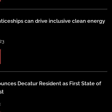
ticeships can drive inclusive clean energy
23
unces Decatur Resident as First State of
st
3