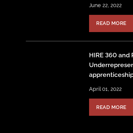
June 22, 2022
READ MORE
HIRE 360 and P
Underrepresen
apprenticeshi
April 01, 2022
READ MORE