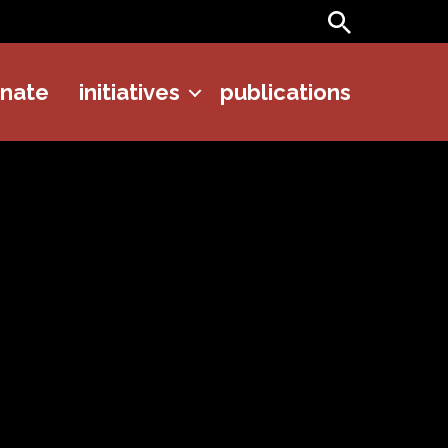
Search
onate
initiatives
publications