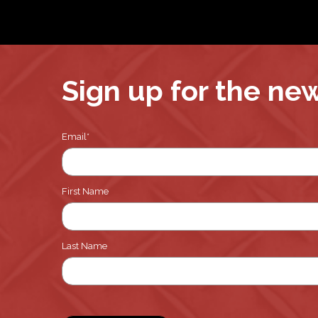
Sign up for the ne
Email
*
First Name
Last Name