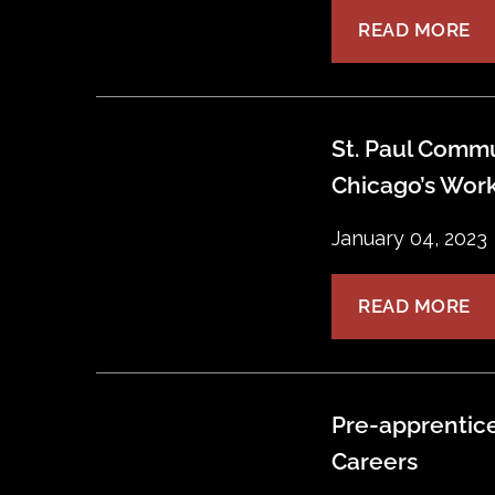
READ MORE
St. Paul Commu
Chicago’s Work
January 04, 2023
READ MORE
Pre-apprentice
Careers