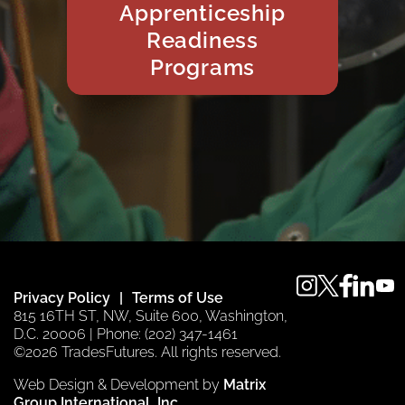
Apprenticeship
Readiness
Programs
instagram
twitter
faceboo
linkedi
you
Privacy Policy
Terms of Use
815 16TH ST, NW, Suite 600, Washington,
D.C. 20006 | Phone: (202) 347-1461
©2026 TradesFutures. All rights reserved.
Web Design & Development by
Matrix
Group International, Inc.