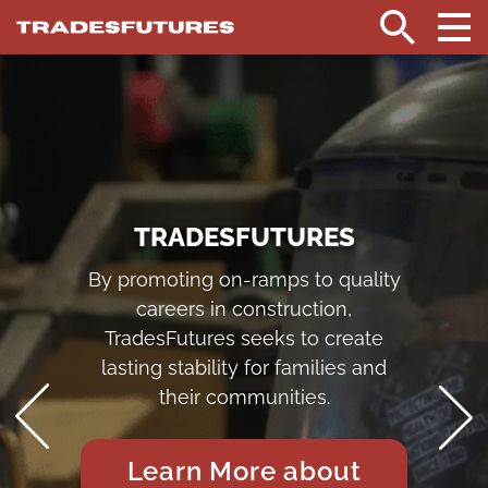
TradesFutures
HOME
Search
TRADESFUTURES
By promoting on-ramps to quality
careers in construction,
TradesFutures seeks to create
lasting stability for families and
their communities.
Learn More about